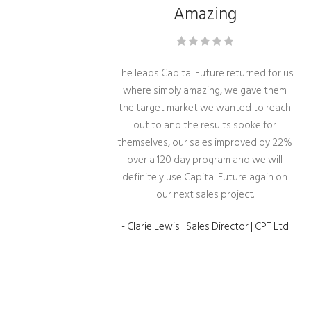
Amazing
The leads Capital Future returned for us
where simply amazing, we gave them
the target market we wanted to reach
out to and the results spoke for
themselves, our sales improved by 22%
over a 120 day program and we will
definitely use Capital Future again on
our next sales project.
- Clarie Lewis | Sales Director | CPT Ltd