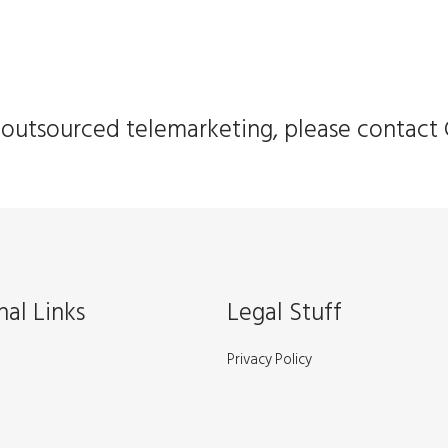
in outsourced telemarketing, please contact 
nal Links
Legal Stuff
Privacy Policy