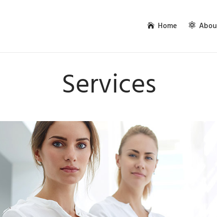
Home
Abou
Services