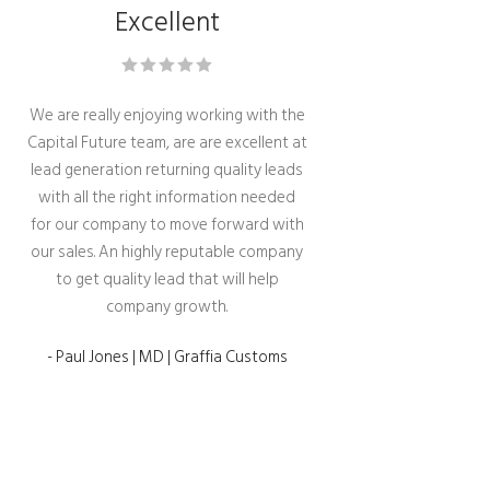
Excellent
We are really enjoying working with the
Capital Future team, are are excellent at
lead generation returning quality leads
with all the right information needed
for our company to move forward with
our sales. An highly reputable company
to get quality lead that will help
company growth.
- Paul Jones | MD | Graffia Customs