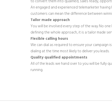
to convert them into qualified, sales ready, opportu
An engaged and experienced telemarketer having li
customers can mean the difference between winni
Tailor made approach
You will be involved every step of the way. No one 
defining the whole approach, it is a tailor made s
Flexible calling hours
We can dial as required to ensure your campaign is 
dialing at the time most likely to deliver you leads.
Quality qualified appointments
All of the leads we hand over to you will be fully q
running.