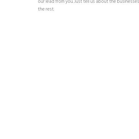
our lead from you. Just tell us about the businesses
the rest.
Wha