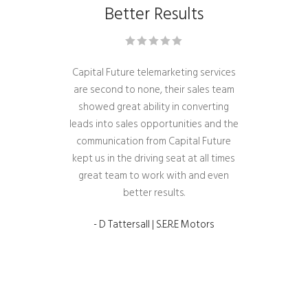
Better Results
Capital Future telemarketing services
are second to none, their sales team
showed great ability in converting
leads into sales opportunities and the
communication from Capital Future
kept us in the driving seat at all times
great team to work with and even
better results.
- D Tattersall | S.E.R.E Motors