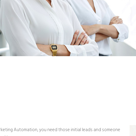
keting Automation, you need those initial leads and someone