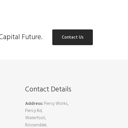
Capital Future.
Contact Us
Contact Details
Address:
Piercy Works,
Piercy Rd,
Waterfoot,
Rossendale,