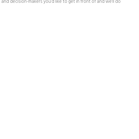
 and decision-makers you’d like to get in front of and we’ll do
t people say about Capital Fut