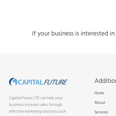
If your business is interested 
Additio
Home
Capital Future LTD can help your
About
business increase sales through
effective marketing solutions such
Services