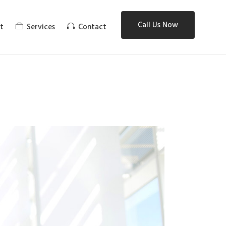
Call Us Now
t
Services
Contact