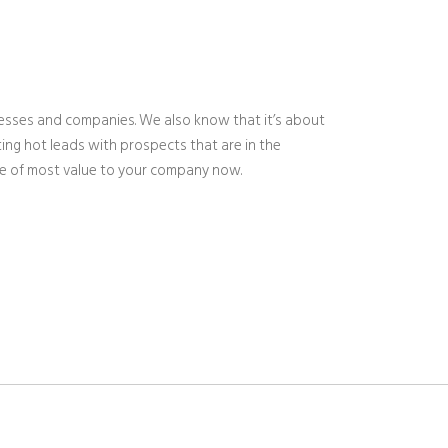
nesses and companies. We also know that it’s about
ing hot leads with prospects that are in the
are of most value to your company now.