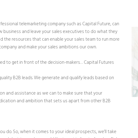
fessional telemarketing company such as Capital Future, can
w business and leave your sales executives to do what they
and the resources that can enable your sales team to run more
ur company and make your sales ambitions our own.
ed to get in front of the decision-makers… Capital Futures
-quality B2B leads. We generate and qualify leads based on
ion and assistance as we can to make sure that your
dedication and ambition that sets us apart from other B2B
 do. So, when it comes to your ideal prospects, we’ll take