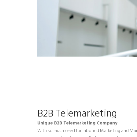
B2B Telemarketing
Unique B2B Telemarketing Company
With so much need for Inbound Marketing and Mar