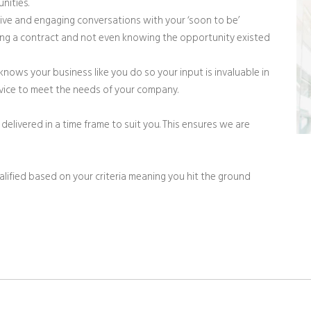
nities.
ve and engaging conversations with your ‘soon to be’
ng a contract and not even knowing the opportunity existed
knows your business like you do so your input is invaluable in
ervice to meet the needs of your company.
delivered in a time frame to suit you. This ensures we are
ualified based on your criteria meaning you hit the ground