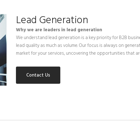
Lead Generation
Why we are leaders in lead generation
We understand lead generation is a key priority for B2B busi
lead quality as much as volume. Our focus is always on generat
market for your services, uncovering the opportunities that 
Contact Us