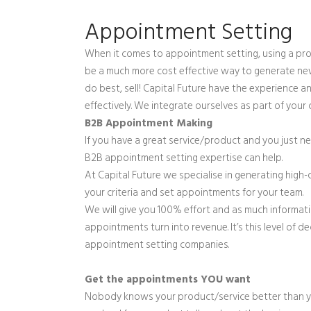
Appointment Setting
When it comes to appointment setting, using a pro
be a much more cost effective way to generate ne
do best, sell! Capital Future have the experience 
effectively. We integrate ourselves as part of yo
B2B Appointment Making
If you have a great service/product and you just ne
B2B appointment setting expertise can help.
At Capital Future we specialise in generating high
your criteria and set appointments for your team.
We will give you 100% effort and as much informat
appointments turn into revenue. It’s this level of 
appointment setting companies.
Get the appointments YOU want
Nobody knows your product/service better than you